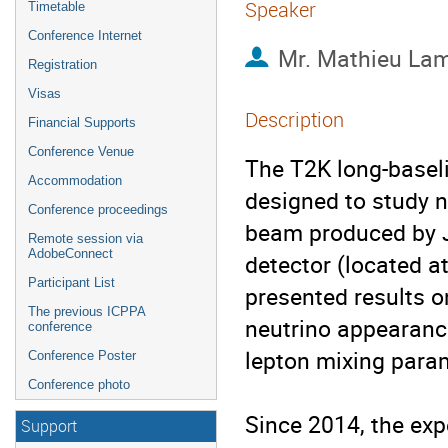
Speaker
Timetable
Conference Internet
Mr.
Mathieu La
Registration
Visas
Description
Financial Supports
Conference Venue
The T2K long-baseli
Accommodation
designed to study n
Conference proceedings
beam produced by 
Remote session via
AdobeConnect
detector (located a
Participant List
presented results 
The previous ICPPA
neutrino appearanc
conference
lepton mixing param
Conference Poster
Conference photo
Since 2014, the exp
Support