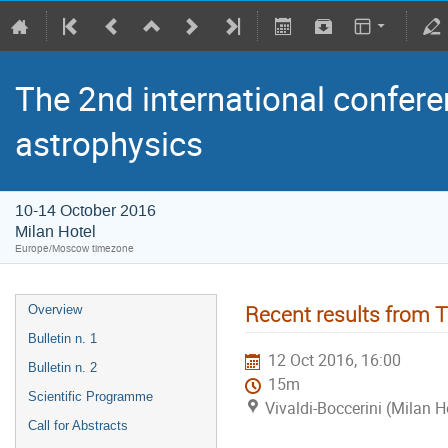
The 2nd international confere
astrophysics
10-14 October 2016
Milan Hotel
Europe/Moscow timezone
Recent results from T
Overview
Bulletin n. 1
12 Oct 2016, 16:00
Bulletin n. 2
15m
Scientific Programme
Vivaldi-Boccerini (Milan H
Call for Abstracts