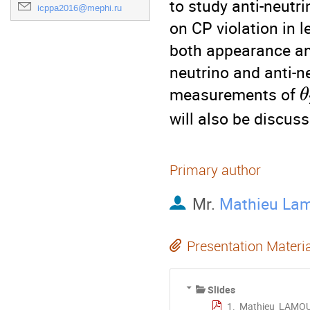
to study anti-neutri
icppa2016@mephi.ru
on CP violation in l
both appearance and
neutrino and anti-n
measurements of 
θ
will also be discuss
Primary author
Mr.
Mathieu La
Presentation Materi
Slides
1._Mathieu_LAMO