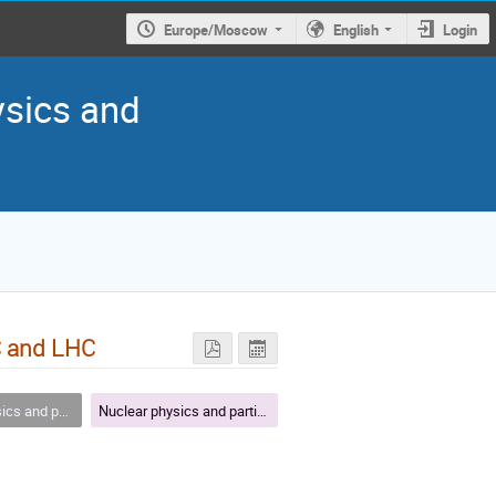
Europe/Moscow
English
Login
ysics and
C and LHC
article physics
Nuclear physics and particle physics - plenary VII