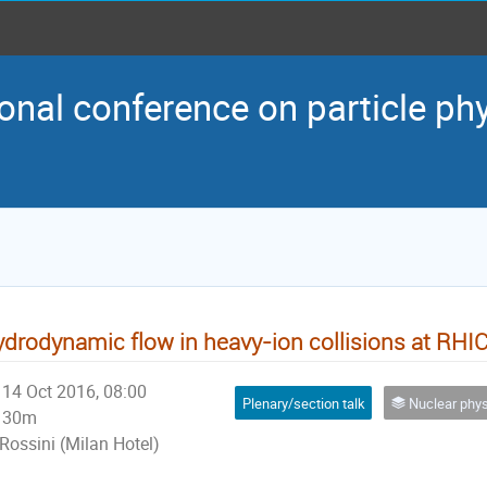
onal conference on particle ph
drodynamic flow in heavy-ion collisions at RHI
14 Oct 2016, 08:00
Plenary/section talk
Nuclear physics and p
30m
Rossini (Milan Hotel)