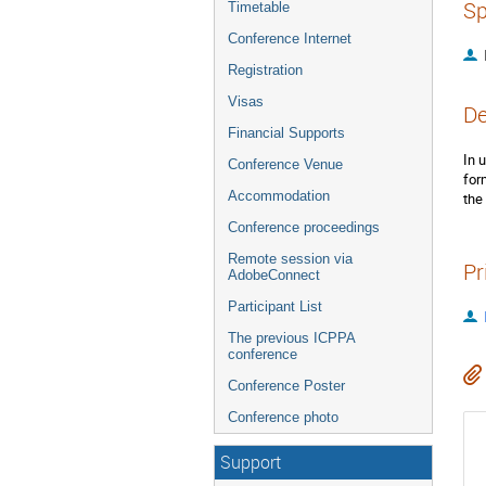
Sp
Timetable
Conference Internet
Registration
Visas
De
Financial Supports
In 
Conference Venue
for
Accommodation
the
Conference proceedings
Remote session via
Pr
AdobeConnect
Participant List
The previous ICPPA
conference
Conference Poster
Conference photo
Support