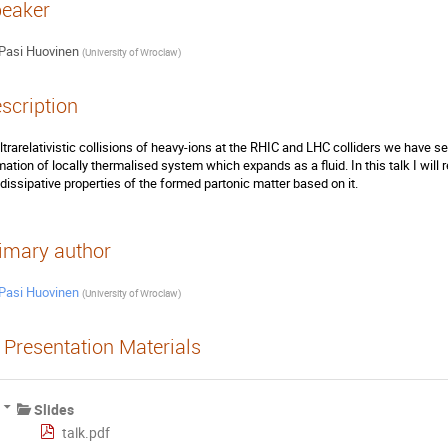
eaker
Pasi Huovinen
(
University of Wroclaw
)
scription
ultrarelativistic collisions of heavy-ions at the RHIC and LHC colliders we have s
mation of locally thermalised system which expands as a fluid. In this talk I will
 dissipative properties of the formed partonic matter based on it.
imary author
Pasi Huovinen
(
University of Wroclaw
)
Presentation Materials
Slides
talk.pdf