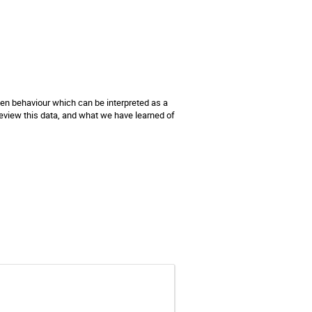
een behaviour which can be interpreted as a 
 review this data, and what we have learned of 