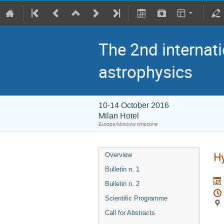
The 2nd internati
astrophysics
10-14 October 2016
Milan Hotel
Europe/Moscow timezone
Hy
Overview
Bulletin n. 1
Bulletin n. 2
Scientific Programme
Call for Abstracts