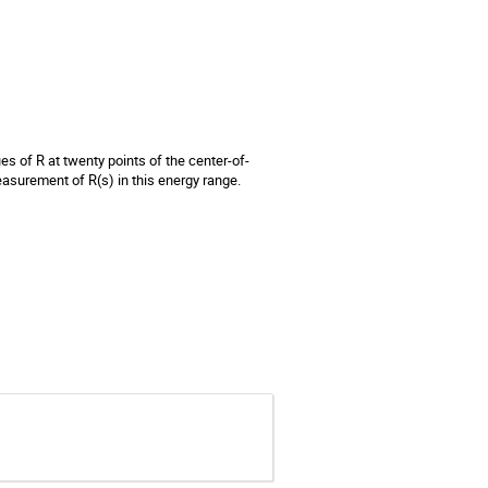
es of R at twenty points of the center-of-
asurement of R(s) in this energy range.