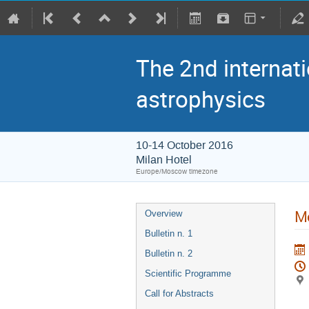
The 2nd internati
astrophysics
10-14 October 2016
Milan Hotel
Europe/Moscow timezone
Me
Overview
Bulletin n. 1
Bulletin n. 2
Scientific Programme
Call for Abstracts