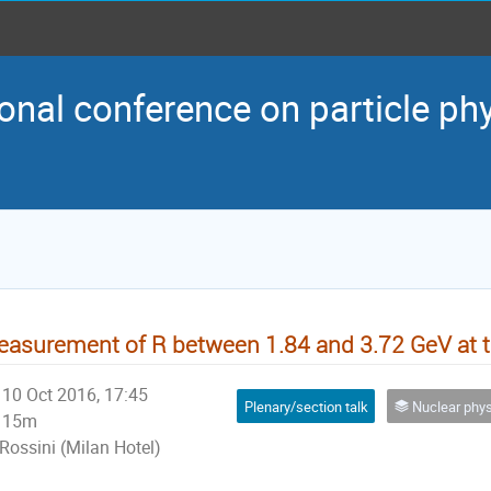
onal conference on particle ph
asurement of R between 1.84 and 3.72 GeV at 
10 Oct 2016, 17:45
Plenary/section talk
Nuclear physics and p
15m
Rossini (Milan Hotel)