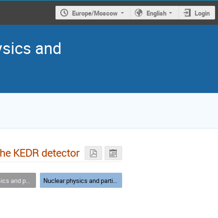
Europe/Moscow
English
Login
ysics and
the KEDR detector
article physics
Nuclear physics and particle physics - parallel I