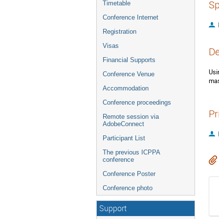
Sp
Timetable
Conference Internet
Registration
Visas
De
Financial Supports
Usi
Conference Venue
mas
Accommodation
Conference proceedings
Pr
Remote session via
AdobeConnect
Participant List
The previous ICPPA
conference
Conference Poster
Conference photo
Support