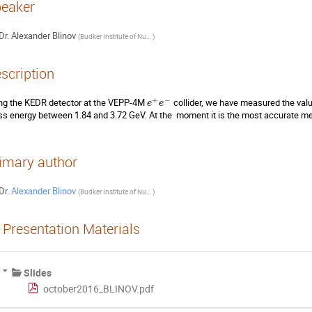
eaker
Dr.
Alexander Blinov
(
Budker Institute of Nuclear physics
)
scription
+
−
ng the KEDR detector at the VEPP-4M 
 collider, we have measured the valu
e
e
s energy between 1.84 and 3.72 GeV. At the  moment it is the most accurate me
imary author
Dr.
Alexander Blinov
(
Budker Institute of Nuclear physics
)
Presentation Materials
Slides
october2016_BLINOV.pdf