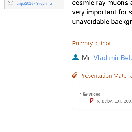
cosmic ray muons an
icppa2016@mephi.ru
very important for 
unavoidable backg
Primary author
Mr.
Vladimir Bel
Presentation Materi
Slides
6._Belov._EXO-200