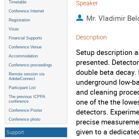
Speaker
Timetable
Conference Internet
Mr.
Vladimir Bel
Registration
Visas
Description
Financial Supports
Conference Venue
Setup description a
Accommodation
presented. Detector
Conference proceedings
double beta decay. I
Remote session via
AdobeConnect
underground low-bac
Participant List
and cleaning proced
The previous ICPPA
one of the the low
conference
detectors. Experime
Conference Poster
precise measurement o
Conference photo
given to a dedicated
Support