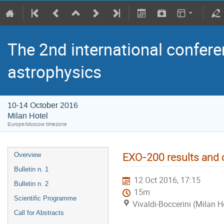
The 2nd international confere
astrophysics
10-14 October 2016
Milan Hotel
Europe/Moscow timezone
EXO-200 results and
Overview
Bulletin n. 1
12 Oct 2016, 17:15
Bulletin n. 2
15m
Scientific Programme
Vivaldi-Boccerini (Milan H
Call for Abstracts