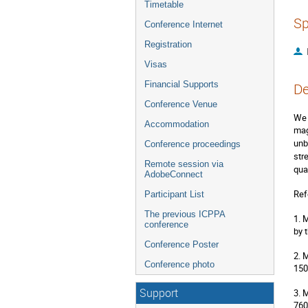
Timetable
Sp
Conference Internet
Registration
Visas
Financial Supports
De
Conference Venue
We 
Accommodation
mag
unb
Conference proceedings
str
Remote session via
qua
AdobeConnect
Ref
Participant List
The previous ICPPA
1. 
conference
by 
Conference Poster
2. 
Conference photo
150
Support
3. 
760