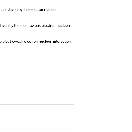
ars driven by the electron-nucleon 
driven by the electroweak electron-nucleon 
the electroweak electron-nucleon interaction 