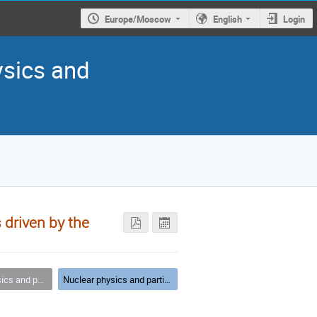
Europe/Moscow
English
Login
ysics and
 driven by the
article physics
Nuclear physics and particle physics - parallel VIII