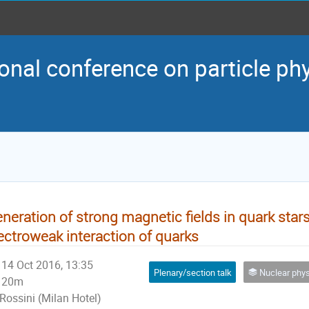
onal conference on particle ph
neration of strong magnetic fields in quark stars
ectroweak interaction of quarks
14 Oct 2016, 13:35
Plenary/section talk
Nuclear physics and p
20m
Rossini (Milan Hotel)