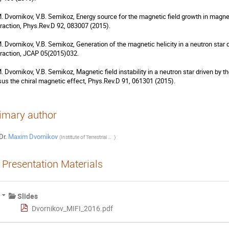
M. Dvornikov, V.B. Semikoz, Energy source for the magnetic field growth in magnet
eraction, Phys.Rev.D 92, 083007 (2015).

M. Dvornikov, V.B. Semikoz, Generation of the magnetic helicity in a neutron star 
eraction, JCAP 05(2015)032.

M. Dvornikov, V.B. Semikoz, Magnetic field instability in a neutron star driven by 
sus the chiral magnetic effect, Phys.Rev.D 91, 061301 (2015).
imary author
Dr.
Maxim Dvornikov
(
Institute of Terrestrial Magnetism, Ionosphere and Radiowave Propagation (IZMIRAN)
)
Presentation Materials
Slides
Dvornikov_MIFI_2016.pdf