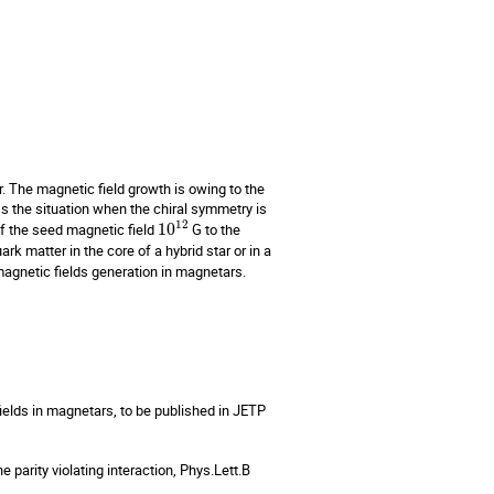
 The magnetic field growth is owing to the 
s the situation when the chiral symmetry is 
12
f the seed magnetic field 
10
 G to the 
rk matter in the core of a hybrid star or in a 
magnetic fields generation in magnetars.

ields in magnetars, to be published in JETP 
 parity violating interaction, Phys.Lett.B 