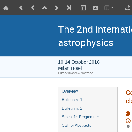
The 2nd internati
astrophysics
10-14 October 2016
Milan Hotel
Europe/Moscow timezone
Ge
Overview
el
Bulletin n. 1
Bulletin n. 2
Scientific Programme
Call for Abstracts