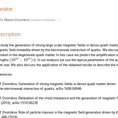
eaker
Dr.
Maxim Dvornikov
(
Institute of Terrestrial Magnetism, Ionosphere and Radiowave Propagation (IZMIRAN)
)
scription
study the generation of strong large scale magnetic fields in dense quark matter.
netic field instability driven by the electroweak interaction of quarks. We discus
roken in the degenerate quark matter. In this case we predict the amplification o
14
15
engths 
(
10
−
10
)
 G. In our analysis we use the typical parameters of the qua
rk star. We also discuss the application of the obtained results to describe the 
erences

M. Dvornikov, Generation of strong magnetic fields in dense quark matter driven

the electroweak interaction of quarks, arXiv:1608.04946.

M. Dvornikov, Relaxation of the chiral imbalance and the generation of magnetic f
 (2016), arXiv:1510.06228.

M. Dvornikov, Role of particle masses in the magnetic field generation driven by the
, 406 (2016).
