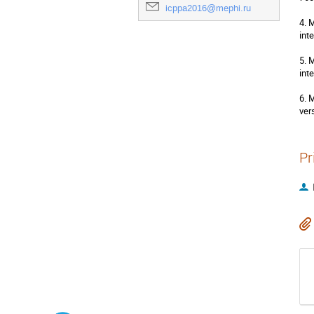
icppa2016@mephi.ru
4. 
int
5. 
int
6. 
ver
Pr