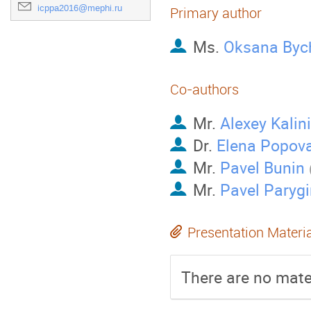
icppa2016@mephi.ru
Primary author
Ms.
Oksana Byc
Co-authors
Mr.
Alexey Kalin
Dr.
Elena Popov
Mr.
Pavel Bunin
Mr.
Pavel Parygi
Presentation Materi
There are no mater