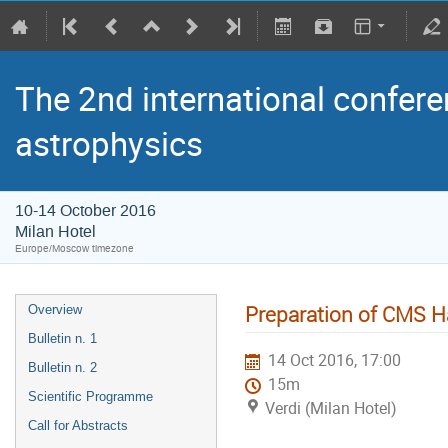
The 2nd international confere
astrophysics
10-14 October 2016
Milan Hotel
Europe/Moscow timezone
Preparation of CMS H
Overview
Bulletin n. 1
14 Oct 2016, 17:00
Bulletin n. 2
15m
Scientific Programme
Verdi (Milan Hotel)
Call for Abstracts