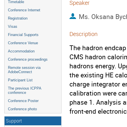
Speaker
Timetable
Conference Internet
Ms.
Oksana Byc
Registration
Visas
Description
Financial Supports
Conference Venue
The hadron endcap (
Accommodation
CMS hadron calorim
Conference proceedings
hadrons energy. Upg
Remote session via
AdobeConnect
the existing HE cal
Participant List
charge integrator e
The previous ICPPA
calibration were car
conference
phase 1. Analysis a
Conference Poster
front-end electron
Conference photo
Support