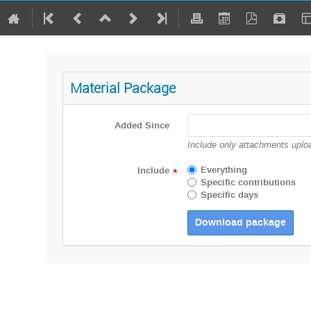
Material Package
Added Since
Include only attachments uploa
Everything
Include
*
Specific contributions
Specific days