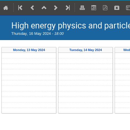
High energy physics and particl
Thursday, 16 May 2024 -
18:00
Monday, 13 May 2024
Tuesday, 14 May 2024
Wed