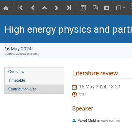
High energy physics and part
16 May 2024
Europe/Moscow timezone
Literature review
Overview
Timetable
16 May 2024, 18:20
Contribution List
5m
Speaker
Pavel Mukhin
(
NRNU MEPhI
)