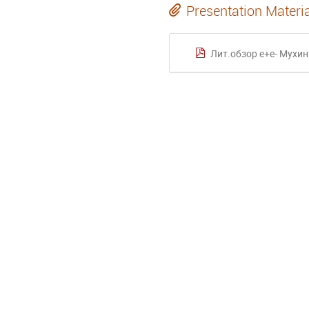
Presentation Materi
Лит.обзор e+e- Мухин