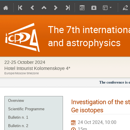
The 7th internation
and astrophysics
22-25 October 2024
Hotel Intourist Kolomenskoye 4*
Europe/Moscow timezone
The conference is 
Investigation of the s
Overview
Ge isotopes
Scientific Programme
Bulletin n. 1
24 Oct 2024, 10:00
Bulletin n. 2
15m