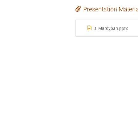
Presentation Materi
3. Mardyban.pptx