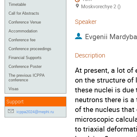
Timetable
Moskvorechye 2 ()
Call for Abstracts
Speaker
Conference Venue
Accommodation
Evgenii Mardyb
Conference fee
Conference proceedings
Description
Financial Supports
Conference Poster
At present, a lot o
The previous ICPPA
on the structure of 
conference
these nuclei is due 
Visas
neutrons there is a
Support
of the nucleus that
icppa2024@mephi.ru
microscopic calcula
to triaxial deformat