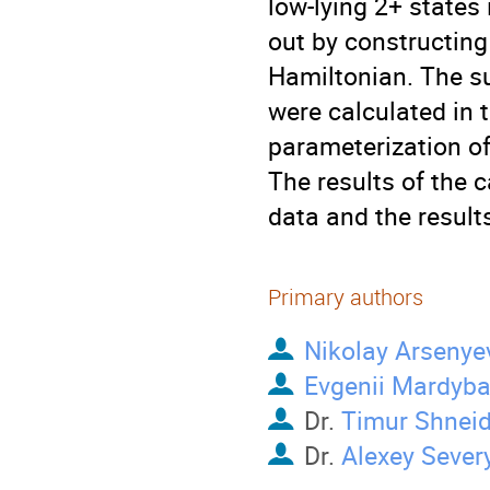
low-lying 2+ states
out by constructing
Hamiltonian. The s
were calculated in t
parameterization of
The results of the 
data and the result
Primary authors
Nikolay Arsenye
Evgenii Mardyb
Dr.
Timur Shnei
Dr.
Alexey Sever