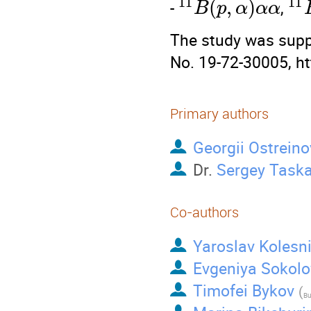
11
11
(
,
)
-
,
B
p
α
α
α
The study was supp
No. 19-72-30005, ht
Primary authors
Georgii Ostreino
Dr.
Sergey Task
Co-authors
Yaroslav Kolesn
Evgeniya Sokolo
Timofei Bykov
(