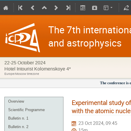
The 7th internation
and astrophysics
22-25 October 2024
Hotel Intourist Kolomenskoye 4*
Europe/Moscow timezone
The conference is 
Experimental study of
Overview
with the atomic nucle
Scientific Programme
Bulletin n. 1
23 Oct 2024, 09:45
Bulletin n. 2
15m