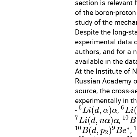
section is relevant
of the boron-proton
study of the mecha
Despite the long-st
experimental data o
authors, and for a n
available in the da
At the Institute of 
Russian Academy of
source, the cross-s
experimentally in t
6
6
(
,
)
(
-
,
L
i
d
α
α
L
i
7
10
(
,
)
,
L
i
d
n
α
α
B
10
9
∗
1
(
,
)
,
B
d
p
B
e
2