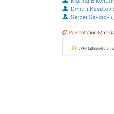
Marina Bikchuri
Dmitrii Kasatov
Sergei Savinov
(
Presentation Materi
ICPPA Lithium-Boron cr