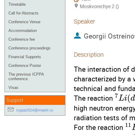
Timetable
Moskvorechye 2 ()
Call for Abstracts
Speaker
Conference Venue
Accommodation
Georgii Ostreino
Conference fee
Conference proceedings
Description
Financial Supports
Conference Poster
The interaction of 
The previous ICPPA
characterized by a w
conference
technical and fund
Visas
7
(
The reaction
L
i
Support
high neutron energy
icppa2024@mephi.ru
radiation tests of 
11
For the reaction