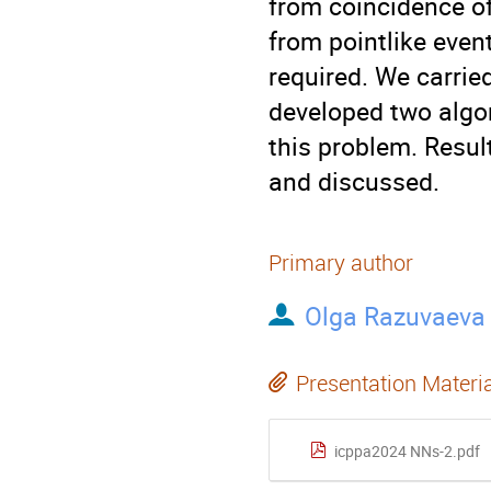
from coincidence of
from pointlike even
required. We carrie
developed two algor
this problem. Resul
and discussed.
Primary author
Olga Razuvaeva
Presentation Materi
icppa2024 NNs-2.pdf