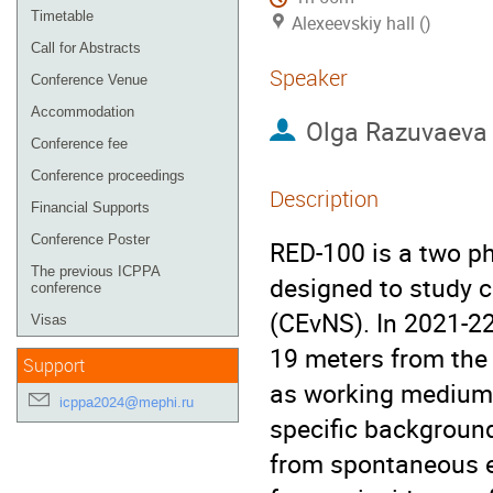
Timetable
Alexeevskiy hall ()
Call for Abstracts
Speaker
Conference Venue
Accommodation
Olga Razuvaeva
Conference fee
Conference proceedings
Description
Financial Supports
Conference Poster
RED-100 is a two ph
The previous ICPPA
designed to study c
conference
(CEvNS). In 2021-2
Visas
19 meters from the 
Support
as working medium i
icppa2024@mephi.ru
specific backgroun
from spontaneous em