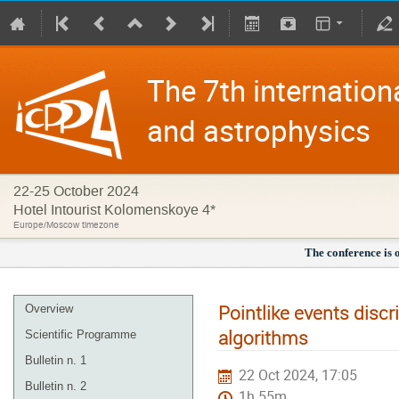
The 7th internation
and astrophysics
22-25 October 2024
Hotel Intourist Kolomenskoye 4*
Europe/Moscow timezone
The conference is 
Pointlike events disc
Overview
algorithms
Scientific Programme
Bulletin n. 1
22 Oct 2024, 17:05
Bulletin n. 2
1h 55m