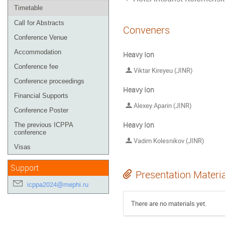
Timetable
Call for Abstracts
Conveners
Conference Venue
Accommodation
Heavy Ion
Conference fee
Viktar Kireyeu (JINR)
Conference proceedings
Heavy Ion
Financial Supports
Alexey Aparin (JINR)
Conference Poster
Heavy Ion
The previous ICPPA
conference
Vadim Kolesnikov (JINR)
Visas
Support
Presentation Materi
icppa2024@mephi.ru
There are no materials yet.