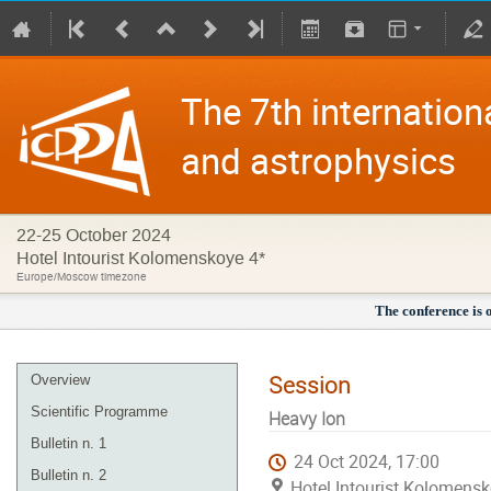
The 7th internation
and astrophysics
22-25 October 2024
Hotel Intourist Kolomenskoye 4*
Europe/Moscow timezone
The conference is 
Session
Overview
Scientific Programme
Heavy Ion
Bulletin n. 1
24 Oct 2024, 17:00
Bulletin n. 2
Hotel Intourist Kolomens