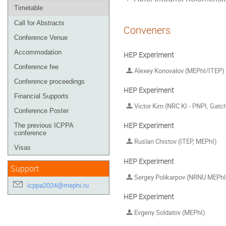
Timetable
Call for Abstracts
Conveners
Conference Venue
Accommodation
HEP Experiment
Conference fee
Alexey Konovalov (MEPhI/ITEP)
Conference proceedings
HEP Experiment
Financial Supports
Victor Kim (NRC KI - PNPI, Gatchin
Conference Poster
HEP Experiment
The previous ICPPA
conference
Ruslan Chistov (ITEP, MEPhI)
Visas
HEP Experiment
Support
Sergey Polikarpov (NRNU MEPhI
icppa2024@mephi.ru
HEP Experiment
Evgeny Soldatov (MEPhI)