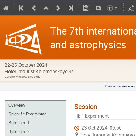
The 7th internation
and astrophysics
22-25 October 2024
Hotel Intourist Kolomenskoye 4*
Europe/Moscow timezone
The conference is 
Session
Overview
Scientific Programme
HEP Experiment
Bulletin n. 1
23 Oct 2024, 09:50
Bulletin n. 2
Hotel Intourist Kolomens