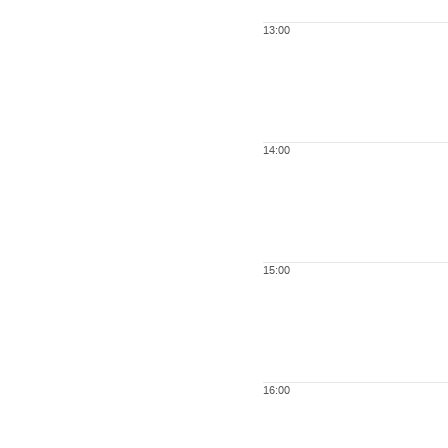
13:00
14:00
15:00
16:00