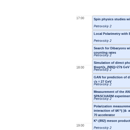
17:00
Spin physics studies w
Petrovskiy 2
Local Polarimetry wit
Petrovskiy 2
Search for Dibaryons wi
counting rates
Petrovskiy 2
Simulation of direct ph
$\sqrt{s_{NN}}=27$ GeV
18:00
Petrovskiy 2
GAN for prediction of d
√s = 27 GeV
Petrovskiy 2
Measurement of the ANN 
SPASCHARM experiment
Petrovskiy 2
Polarization measurem
interaction of $K^{-}$-
70 accelerator
K*-(892) meson product
19:00
Petrovskiy 2