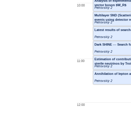
Analysis of experimental
vector boson $W_R$
10:00
Petrovskiy 2
Multilayer SND (Scatteri
events using detector 
Petrovskiy 2
Latest results of searc
Petrovskiy 2
Dark SHINE --- Search fo
Petrovskiy 2
Estimation of contribut
11:00
sterile neutrinos by Tr
Petrovskiy 2
Annihilation of lepton 
Petrovskiy 2
12:00