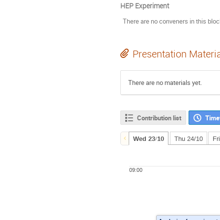
HEP Experiment
There are no conveners in this blo
Presentation Materi
There are no materials yet.
Contribution list
Time
Wed 23/10
Thu 24/10
Fr
09:00