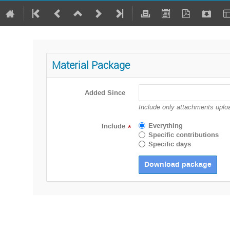
Material Package
Added Since
Include only attachments uploa
Everything
Include
*
Specific contributions
Specific days