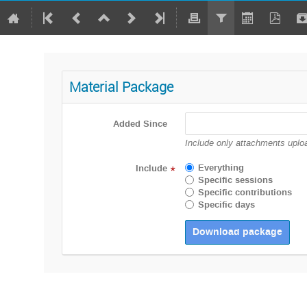
Material Package
Added Since
Include only attachments uploa
Everything
Include
*
Specific sessions
Specific contributions
Specific days