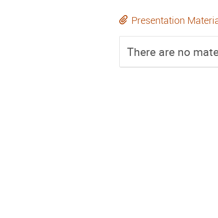
Presentation Materi
There are no mater