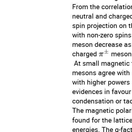
From the correlatio
neutral and charge
spin projection on t
with non-zero spins 
meson decrease as a
±
charged 
 mesons
π
 At small magnetic 
mesons agree with La
with higher powers 
evidences in favour
condensation or tac
The magnetic polari
found for the lattic
energies. The g-fact