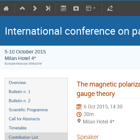
International conference on p
5-10 October 2015
Milan Hotel 4*
Europe/Moscow timezone
The magnetic polariza
Overview
gauge theory
Bulletin n. 1
Bulletin n. 2
6 Oct 2015, 14:30
Scientific Programme
30m
Call for Abstracts
Milan Hotel 4*
Timetable
Speaker
Contribution List