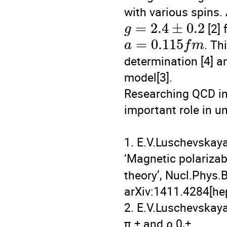
with various spins. 
=
2.4
±
0.2
 [2]
g
=
0.115
. Th
a
f
m
determination [4] an
model[3].

Researching QCD in 
important role in u
1. E.V.Luschevskaya
‘Magnetic polarizabi
theory’, Nucl.Phys.
arXiv:1411.4284[hep-
2. E.V.Luschevskaya,
π ± and ρ 0,±
