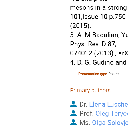
mesons in a strong m
101,issue 10 p.750

(2015).

3. A. M.Badalian, 
Phys. Rev. D 87,

074012 (2013) , arX
4. D. G. Gudino and
Presentation type
Poster
Primary authors
Dr.
Elena Lusch
Prof.
Oleg Terye
Ms.
Olga Solovj