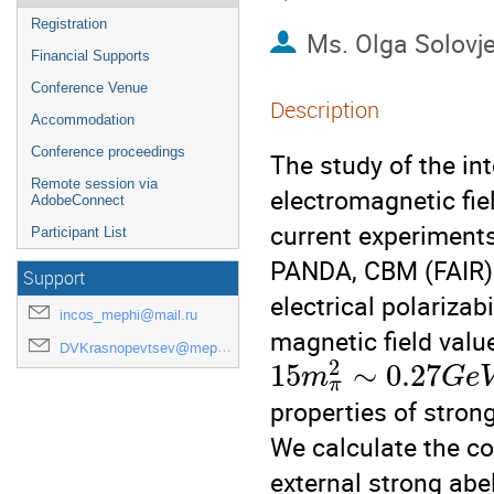
Registration
Ms.
Olga Solovj
Financial Supports
Conference Venue
Description
Accommodation
Conference proceedings
The study of the int
Remote session via
electromagnetic fiel
AdobeConnect
current experiment
Participant List
PANDA, CBM (FAIR)
Support
electrical polarizabi
incos_mephi@mail.ru
magnetic field valu
DVKrasnopevtsev@mephi.ru
2
15
∼
0.27
m
G
e
π
properties of strong
We calculate the co
external strong abe