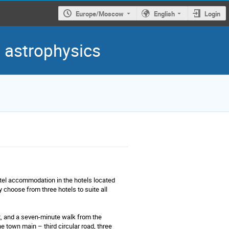
Europe/Moscow
English
Login
d astrophysics
tel accommodation in the hotels located
choose from three hotels to suite all
t, and a seven-minute walk from the
e town main – third circular road, three