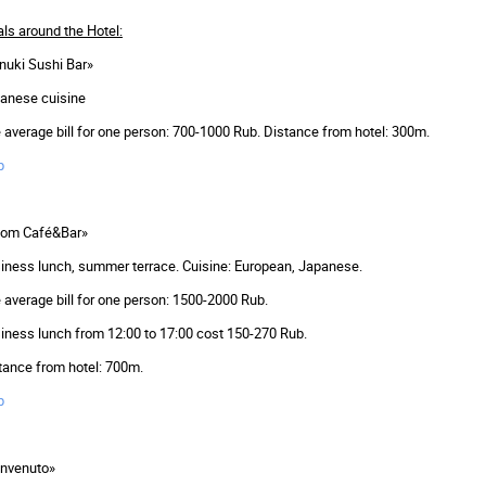
ls around the Hotel:
nuki Sushi Bar»
anese cuisine
 average bill for one person: 700-1000 Rub. Distance from hotel: 300m.
p
om Café&Bar»
iness lunch, summer terrace. Cuisine: European, Japanese.
 average bill for one person: 1500-2000 Rub.
iness lunch from 12:00 to 17:00 cost ­150-270 Rub.
tance from hotel: 700m.
p
nvenuto»