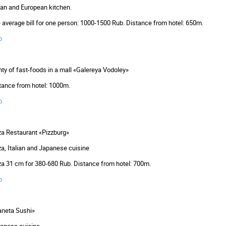
lian and European kitchen.
 average bill for one person: 1000-1500 Rub. Distance from hotel: 650m.
p
nty of fast-foods in a mall «Galereya Vodoley»
tance from hotel: 1000m.
p
za Restaurant «Pizzburg»
za, Italian and Japanese cuisine
za 31 cm for 380-680 Rub. Distance from hotel: 700m.
p
aneta Sushi»
anese cuisine