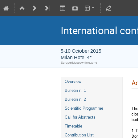
International con
5-10 October 2015
Milan Hotel 4*
Europe/Moscow timezone
A
Overview
Bulletin n. 1
Bulletin n. 2
The
Scientific Programme
clo
Call for Abstracts
bud
Timetable
1. 
Contribution List
Dom