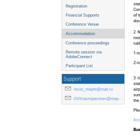
sta
Registration
Сon
of 
Financial Supports
dis
Conference Venue
2. 
Accommodation
roo
rub
Conference proceedings
Remote session via
1-r
AdobeConnect
2-r
Participant List
3. 
Support
sta
air
incos_mephi@mail.ru
sur
DVKrasnopevtsev@mephi.ru
the
Ple
Ac
Bus