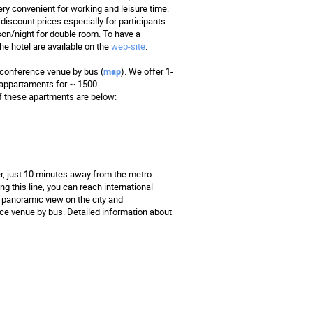
y convenient for working and leisure time.
discount prices especially for participants
son/night for double room. To have a
he hotel are available on the
web-site
.
a conference venue by bus (
map
). We offer 1-
 appartaments for ~ 1500
f these apartments are below:
r, just 10 minutes away from the metro
ng this line, you can reach international
 panoramic view on the city and
ce venue by bus. Detailed information about