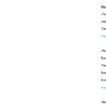
Mea
«Ta
Jap
The
ma
«Ro
Bus
The
Bus
Dis
ma
«Be