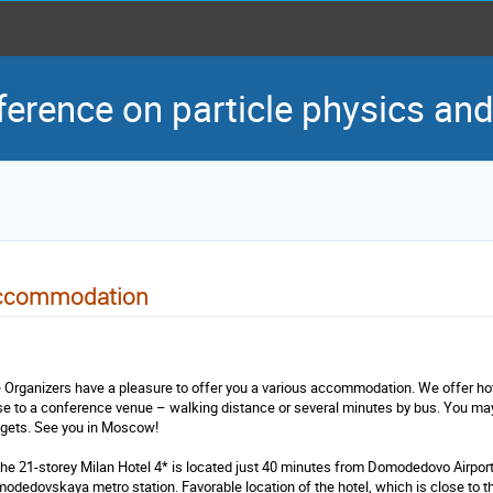
ference on particle physics an
ccommodation
 Organizers have a pleasure to offer you a various accommodation. We offer ho
se to a conference venue – walking distance or several minutes by bus. You may 
gets. See you in Moscow!
The 21-storey Milan Hotel 4* is located just 40 minutes from Domodedovo Airpor
odedovskaya metro station. Favorable location of the hotel, which is close to th