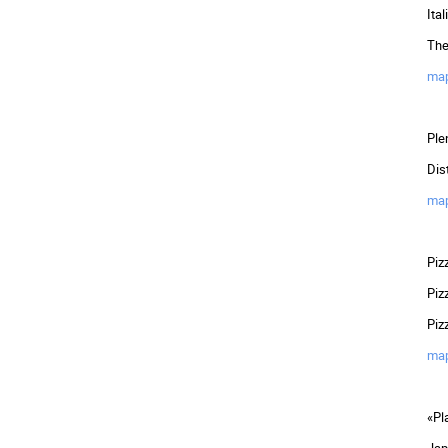
Ita
The
ma
Ple
Dis
ma
Piz
Piz
Piz
ma
«Pl
Jap