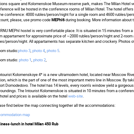
tions square and Kolomenskoe Museum-reserve park, makes The Milan Hotel ver
ference will be hosted in the conference rooms of Milan Hotel. The hotel offers 
the conference: 4000 rubles/person/night for a single room and 4600 rubles/per
count, please, use promo code
MEPhI6
during booking. More information about t
NRNU MEPhI hostel is very comfortable place. It is situated in 15 minutes from 
m appartament for approximate price of ~2000 rubles/person/night and 2-room
les/person/night. All appartaments has separate kitchen and crockery. Photos o
oom studio:
photo 3
,
photo 4
,
photo 5
.
oom studio:
photo 1
,
photo 2
,
Intourist Kolomenskoye 4* is a new ultramodern hotel, located near Moscow Rive
tion, which is the part of one of the most important metro line in Moscow. By taki
port Domodedovo. The hotel has 14 levels, every room’s window yield a gorgeous
roundings. The Intourist Kolomenskoe is situated in 10 minutes from a conferen
 hotel and prices is available on the hotel
web-site
.
ase find below the map connecting together all the accommodations:
commodation map
iness-lunch in hotel Milan 450 Rub