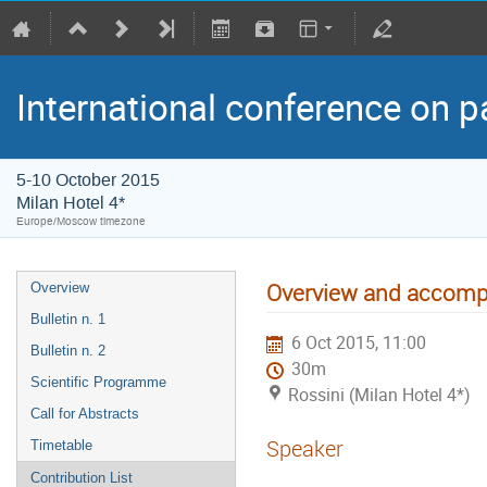
International conference on p
5-10 October 2015
Milan Hotel 4*
Europe/Moscow timezone
Overview and accompl
Overview
Bulletin n. 1
6 Oct 2015, 11:00
Bulletin n. 2
30m
Scientific Programme
Rossini (Milan Hotel 4*)
Call for Abstracts
Speaker
Timetable
Contribution List