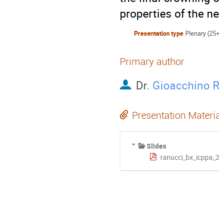
properties of the n
Presentation type
Plenary (25
Primary author
Dr.
Gioacchino 
Presentation Materi
Slides
ranucci_bx_icppa_