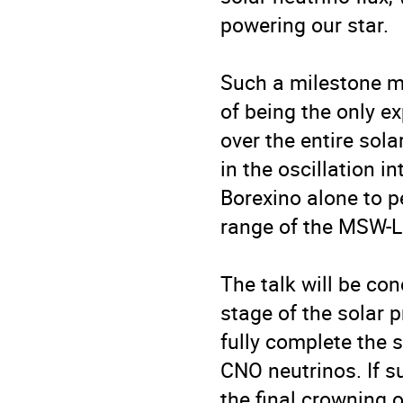
powering our star.

Such a milestone me
of being the only e
over the entire sola
in the oscillation in
Borexino alone to pe
range of the MSW-L
The talk will be con
stage of the solar 
fully complete the 
CNO neutrinos. If 
the final crowning o