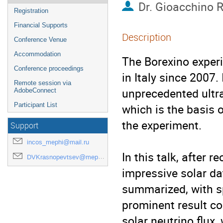
Dr.
Gioacchino 
Registration
Financial Supports
Description
Conference Venue
Accommodation
The Borexino experi
Conference proceedings
in Italy since 2007. 
Remote session via
unprecedented ultra
AdobeConnect
Participant List
which is the basis 
the experiment.

Support
incos_mephi@mail.ru
In this talk, after r
DVKrasnopevtsev@mephi.ru
impressive solar dat
summarized, with s
prominent result co
solar neutrino flux,