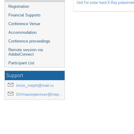
Unit for solar hard X-Ray polarimet
Registration
Financial Supports
Conference Venue
Accommodation
Conference proceedings
Remote session via
AdobeConnect
Participant List
Support
incos_mephi@mail.ru
DVKrasnopevtsev@mephi.ru