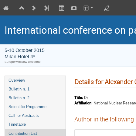
International conference on p
5-10 October 2015
Milan Hotel 4*
Europe/Moscow timezone
Details for Alexander
Overview
Bulletin n. 1
Title:
Dr.
Bulletin n. 2
Affiliation:
National Nuclear Resear
Scientific Programme
Call for Abstracts
Author in the following
Timetable
Contribution List