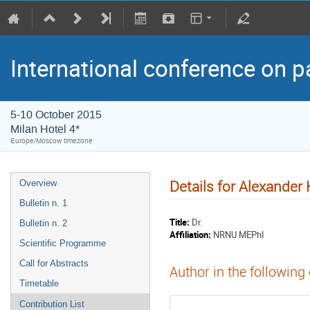
International conference on p
5-10 October 2015
Milan Hotel 4*
Europe/Moscow timezone
Details for Alexander 
Overview
Bulletin n. 1
Title:
Dr.
Bulletin n. 2
Affiliation:
NRNU MEPhI
Scientific Programme
Call for Abstracts
Author in the following
Timetable
Contribution List