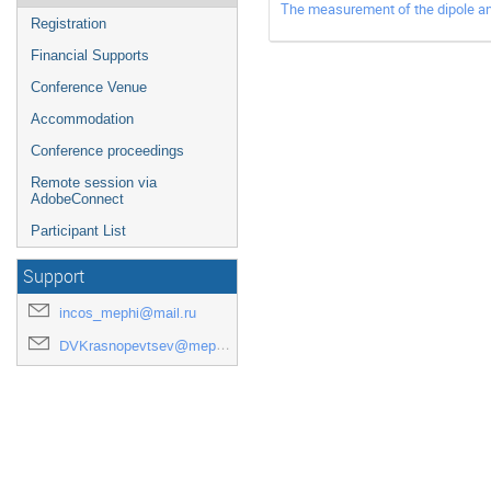
The measurement of the dipole an
Registration
Financial Supports
Conference Venue
Accommodation
Conference proceedings
Remote session via
AdobeConnect
Participant List
Support
incos_mephi@mail.ru
DVKrasnopevtsev@mephi.ru