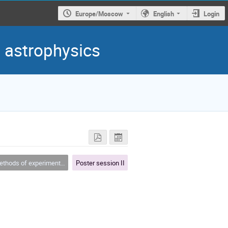
Europe/Moscow
English
Login
d astrophysics
hods of experimental physics
Poster session II