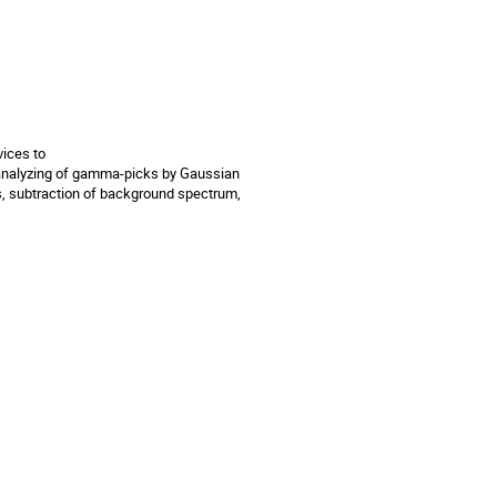
ces to 

nalyzing of gamma-picks by Gaussian 
s, subtraction of background spectrum, 