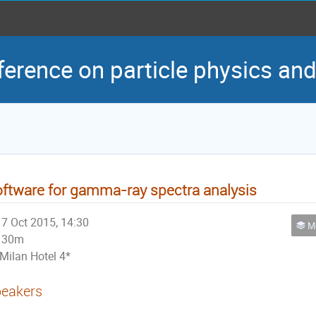
ference on particle physics an
ftware for gamma-ray spectra analysis
7 Oct 2015, 14:30
Met
30m
Milan Hotel 4*
eakers