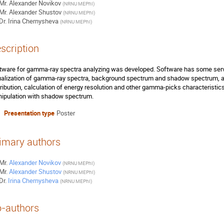
Mr.
Alexander Novikov
(
NRNU MEPhI
)
Mr.
Alexander Shustov
(
NRNU MEPhI
)
Dr.
Irina Chernysheva
(
NRNU MEPhI
)
scription
tware for gamma-ray spectra analyzing was developed. Software has some servi
ualization of gamma-ray spectra, background spectrum and shadow spectrum, a
tribution, calculation of energy resolution and other gamma-picks characteristic
ipulation with shadow spectrum.
Presentation type
Poster
imary authors
Mr.
Alexander Novikov
(
NRNU MEPhI
)
Mr.
Alexander Shustov
(
NRNU MEPhI
)
Dr.
Irina Chernysheva
(
NRNU MEPhI
)
-authors