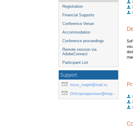
Registration
Financial Supports
Conference Venue
De
Accommodation
Sof
Conference proceedings
vis
Remote session via
dis
AdobeConnect
man
Participant List
Support
Pr
incos_mephi@mail.ru
DVKrasnopevtsev@mephi.ru
Co