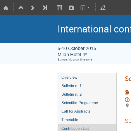
International con
5-10 October 2015
Milan Hotel 4*
Europe/Moscow timezone
So
Overview
Bulletin n. 1
Bulletin n. 2
Scientific Programme
Call for Abstracts
Sp
Timetable
Contribution List