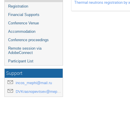
Thermal neutrons registration by
Registration
Financial Supports
Conference Venue
Accommodation
Conference proceedings
Remote session via
AdobeConnect
Participant List
Support
incos_mephi@mail.ru
DVKrasnopevtsev@mephi.ru