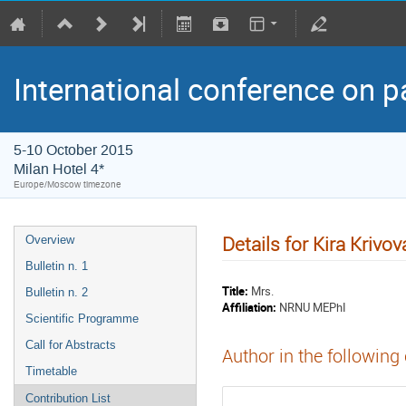
International conference on p
5-10 October 2015
Milan Hotel 4*
Europe/Moscow timezone
Details for Kira Krivov
Overview
Bulletin n. 1
Title:
Mrs.
Bulletin n. 2
Affiliation:
NRNU MEPhI
Scientific Programme
Call for Abstracts
Author in the following
Timetable
Contribution List