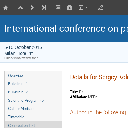
International conference on p
5-10 October 2015
Milan Hotel 4*
Europe/Moscow timezone
Details for Sergey Ko
Overview
Bulletin n. 1
Title:
Dr.
Bulletin n. 2
Affiliation:
MEPhI
Scientific Programme
Call for Abstracts
Author in the following
Timetable
Contribution List