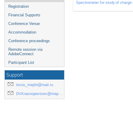
Spectrometer for study of charge 
Registration
Financial Supports
Conference Venue
Accommodation
Conference proceedings
Remote session via
AdobeConnect
Participant List
Support
incos_mephi@mail.ru
DVKrasnopevtsev@mephi.ru