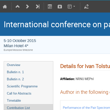
International conference on p
5-10 October 2015
Milan Hotel 4*
Europe/Moscow timezone
Details for Ivan Tolst
Overview
Bulletin n. 1
Affiliation:
NRNU MEPhI
Bulletin n. 2
Scientific Programme
Author in the following
Call for Abstracts
Timetable
Performance of the Pair Spectrom
Contribution List