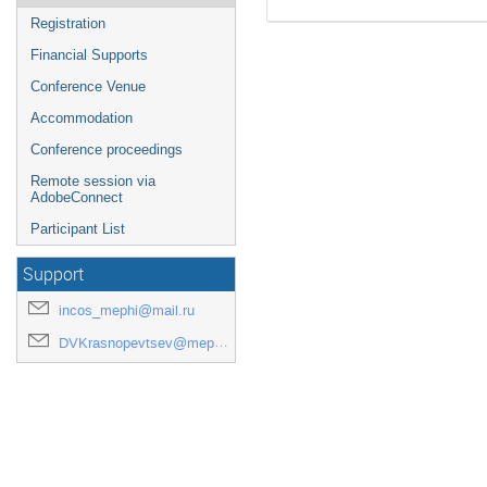
Registration
Financial Supports
Conference Venue
Accommodation
Conference proceedings
Remote session via
AdobeConnect
Participant List
Support
incos_mephi@mail.ru
DVKrasnopevtsev@mephi.ru