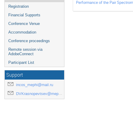
Performance of the Pair Spectrom
Registration
Financial Supports
Conference Venue
Accommodation
Conference proceedings
Remote session via
AdobeConnect
Participant List
Support
incos_mephi@mail.ru
DVKrasnopevtsev@mephi.ru