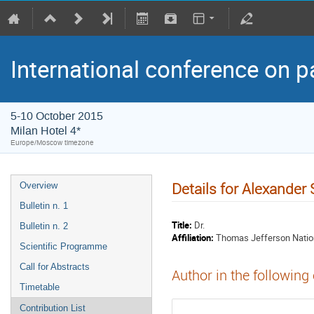
International conference on p
5-10 October 2015
Milan Hotel 4*
Europe/Moscow timezone
Details for Alexande
Overview
Bulletin n. 1
Title:
Dr.
Bulletin n. 2
Affiliation:
Thomas Jefferson Natio
Scientific Programme
Call for Abstracts
Author in the following
Timetable
Contribution List