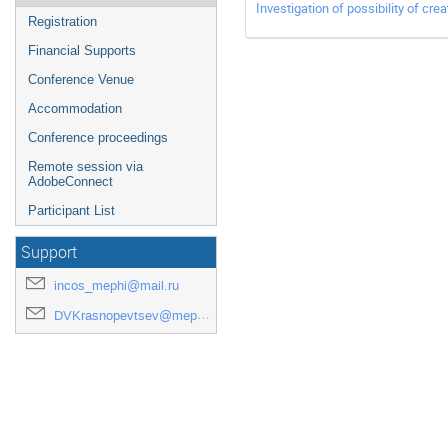
Investigation of possibility of cre
Registration
Financial Supports
Conference Venue
Accommodation
Conference proceedings
Remote session via
AdobeConnect
Participant List
Support
incos_mephi@mail.ru
DVKrasnopevtsev@mephi.ru