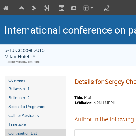
International conference on p
5-10 October 2015
Milan Hotel 4*
Europe/Moscow timezone
Details for Sergey C
Overview
Bulletin n. 1
Title:
Prof.
Bulletin n. 2
Affiliation:
NRNU MEPHI
Scientific Programme
Call for Abstracts
Author in the following
Timetable
Contribution List