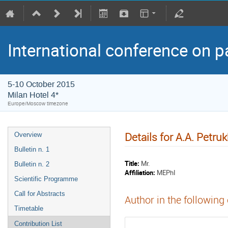
International conference on p
5-10 October 2015
Milan Hotel 4*
Europe/Moscow timezone
Details for A.A. Petru
Overview
Bulletin n. 1
Title:
Mr.
Bulletin n. 2
Affiliation:
MEPhI
Scientific Programme
Call for Abstracts
Author in the following
Timetable
Contribution List