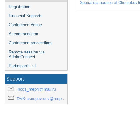
Spatial distribution of Cherenkov
Registration
Financial Supports
Conference Venue
Accommodation
Conference proceedings
Remote session via
AdobeConnect
Participant List
Support
incos_mephi@mail.ru
DVKrasnopevtsev@mephi.ru