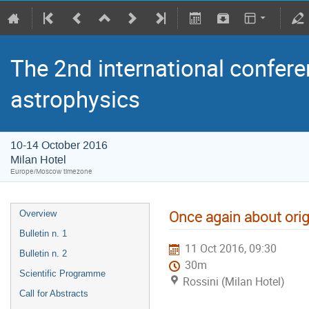
The 2nd international confere
astrophysics
10-14 October 2016
Milan Hotel
Europe/Moscow timezone
Once again about orig
Overview
Bulletin n. 1
11 Oct 2016, 09:30
Bulletin n. 2
30m
Scientific Programme
Rossini (Milan Hotel)
Call for Abstracts