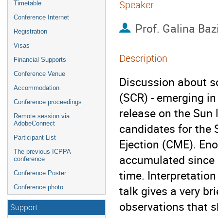
Speaker
Timetable
Conference Internet
Prof.
Galina Baz
Registration
Visas
Description
Financial Supports
Conference Venue
Discussion about so
Accommodation
(SCR) - emerging in 
Conference proceedings
release on the Sun 
Remote session via
AdobeConnect
candidates for the 
Participant List
Ejection (CME). Eno
The previous ICPPA
accumulated since 1
conference
time. Interpretation
Conference Poster
talk gives a very br
Conference photo
observations that s
Support