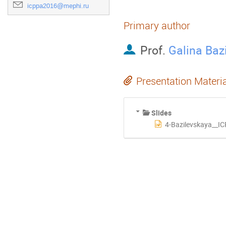
icppa2016@mephi.ru
Primary author
Prof.
Galina Baz
Presentation Materi
Slides
4-Bazilevskaya__IC