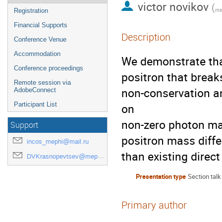
victor novikov
(
mep
Registration
Financial Supports
Description
Conference Venue
Accommodation
We demonstrate tha
Conference proceedings
positron that break
Remote session via
non-conservation a
AdobeConnect
Participant List
on

non-zero photon ma
Support
positron mass diffe
incos_mephi@mail.ru
than existing direc
DVKrasnopevtsev@mephi.ru
Presentation type
Section talk
Primary author