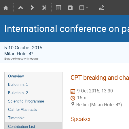
International conference on p
5-10 October 2015
Milan Hotel 4*
Europe/Moscow timezone
CPT breaking and cha
Overview
Bulletin n. 1
9 Oct 2015, 13:30
Bulletin n. 2
15m
Scientific Programme
Bellini (Milan Hotel 4*)
Call for Abstracts
Speaker
Timetable
Contribution List