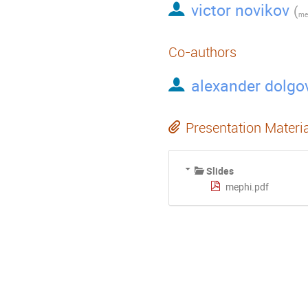
victor novikov
(
mep
Co-authors
alexander dolgo
Presentation Materi
Slides
mephi.pdf