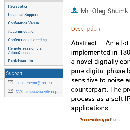
Registration
Mr.
Oleg Shumk
Financial Supports
Conference Venue
Description
Accommodation
Conference proceedings
Abstract — An all-d
Remote session via
implemented in 18
AdobeConnect
a novel digitally co
Participant List
pure digital phase l
Support
sensitive to noise a
incos_mephi@mail.ru
counterpart. The pr
DVKrasnopevtsev@mephi.ru
process as a soft IP
applications.
Presentation type
Poster