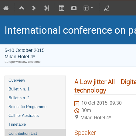
International conference on p
5-10 October 2015
Milan Hotel 4*
Europe/Moscow timezone
A Low jitter All - Di
Overview
technology
Bulletin n. 1
Bulletin n. 2
10 Oct 2015, 09:30
Scientific Programme
30m
Call for Abstracts
Milan Hotel 4*
Timetable
Speaker
Contribution List