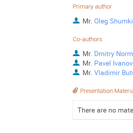
Primary author
Mr.
Oleg Shumk
Co-authors
Mr.
Dmitry Nor
Mr.
Pavel Ivanov
Mr.
Vladimir Bu
Presentation Materi
There are no mater