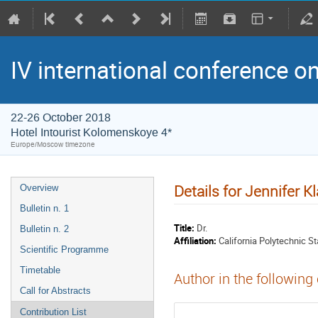
IV international conference o
22-26 October 2018
Hotel Intourist Kolomenskoye 4*
Europe/Moscow timezone
Details for Jennifer K
Overview
Bulletin n. 1
Title:
Dr.
Bulletin n. 2
Affiliation:
California Polytechnic St
Scientific Programme
Timetable
Author in the following
Call for Abstracts
Contribution List