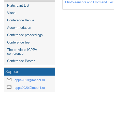
Photo-sensors and Front-end Elect
Participant List
Visas
Conference Venue
Accommodation
Conference proceedings
Conference fee
The previous ICPPA
conference
Conference Poster
Support
icppa2018@mephi.ru
icppa2020@mephi.ru