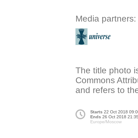
Media partners:
The title photo 
Commons Attribu
and refers to t
Starts
22 Oct 2018 09:
Ends
26 Oct 2018 21:3
Europe/Moscow