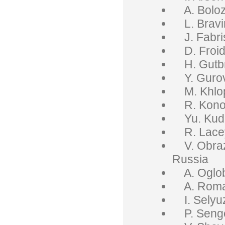
A. Boloz
L. Bravin
J. Fabris,
D. Froid
H. Gutbr
Y. Gurov
M. Khlopo
R. Konop
Yu. Kude
R. Lacey
V. Obrazt
Russia
A. Oglobl
A. Roman
I. Selyuz
P. Senge