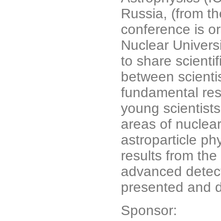
Russia, (from th
conference is o
Nuclear Univers
to share scienti
between scienti
fundamental res
young scientists
areas of nuclear
astroparticle ph
results from th
advanced detect
presented and 
Sponsor: