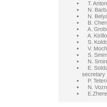
T. Anton
N. Barba
N. Belya
B. Chern
A. Grobo
A. Kirill
S. Koldo
V. Mocha
S. Smirn
N. Smirno
E. Soldat
secretary
P. Teteri
N. Vozny
E.Zhereb