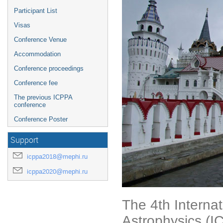
Participant List
Visas
Conference Venue
Accommodation
Conference proceedings
Conference fee
The previous ICPPA
conference
Conference Poster
Support
icppa2018@mephi.ru
icppa2020@mephi.ru
The 4th Interna
Astrophysics (I