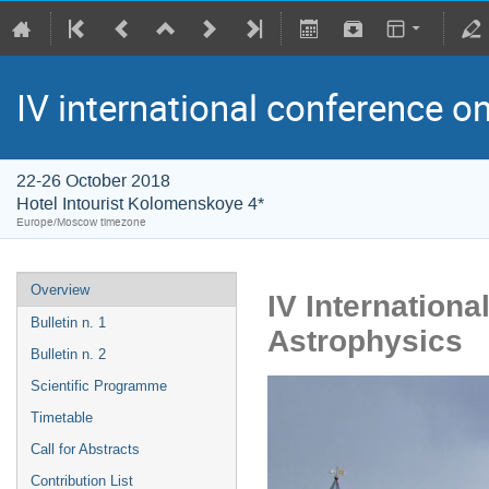
IV international conference o
22-26 October 2018
Hotel Intourist Kolomenskoye 4*
Europe/Moscow timezone
Overview
IV Internation
Bulletin n. 1
Astrophysics
Bulletin n. 2
Scientific Programme
Timetable
Call for Abstracts
Contribution List