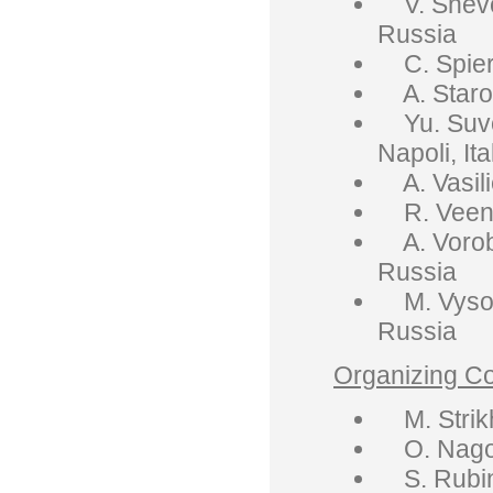
V. Shevch
Russia
C. Spier
A. Starob
Yu. Suvoro
Napoli, Ita
A. Vasili
R. Veenho
A. Voroby
Russia
M. Vysots
Russia
Organizing C
M. Strikh
O. Nagorn
S. Rubin,