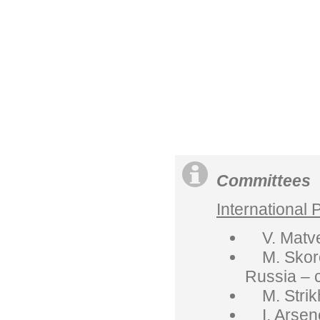
Committees
International
V. Matvee
M. Skorok
Russia – 
M. Strikh
I. Arsene