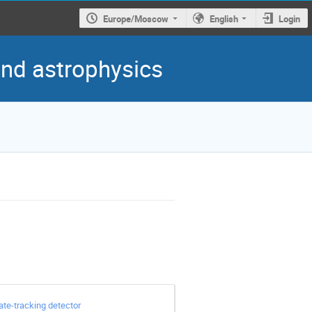
Europe/Moscow
English
Login
 and astrophysics
te-tracking detector