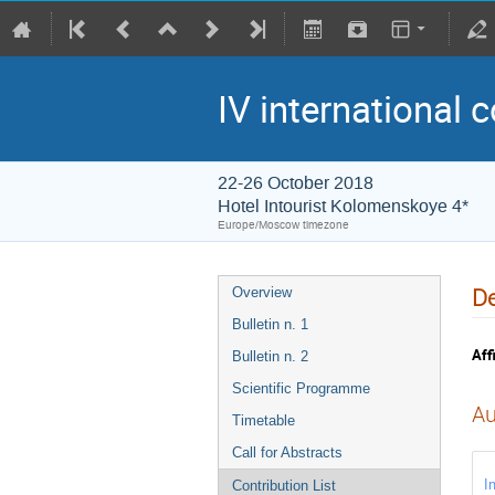
IV international 
22-26 October 2018
Hotel Intourist Kolomenskoye 4*
Europe/Moscow timezone
De
Overview
Bulletin n. 1
Affi
Bulletin n. 2
Scientific Programme
Au
Timetable
Call for Abstracts
I
Contribution List