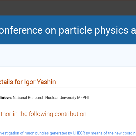
conference on particle physics
tails for Igor Yashin
liation:
National Research Nuclear University MEPHI
thor in the following contribution
nvestigation of muon bundles generated by UHECR by means of the new coordina