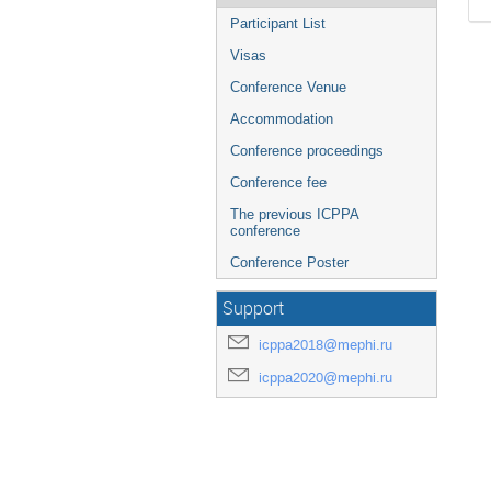
Participant List
Visas
Conference Venue
Accommodation
Conference proceedings
Conference fee
The previous ICPPA
conference
Conference Poster
Support
icppa2018@mephi.ru
icppa2020@mephi.ru