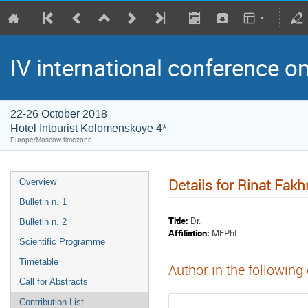
IV international conference o
22-26 October 2018
Hotel Intourist Kolomenskoye 4*
Europe/Moscow timezone
Details for Rinat Fakh
Overview
Bulletin n. 1
Title:
Dr.
Bulletin n. 2
Affiliation:
MEPhI
Scientific Programme
Timetable
Author in the following
Call for Abstracts
Contribution List