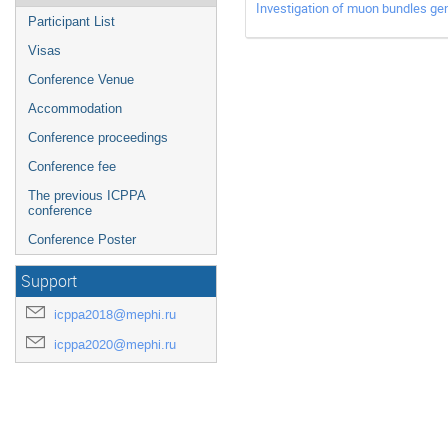
Investigation of muon bundles ge
Participant List
Visas
Conference Venue
Accommodation
Conference proceedings
Conference fee
The previous ICPPA
conference
Conference Poster
Support
icppa2018@mephi.ru
icppa2020@mephi.ru