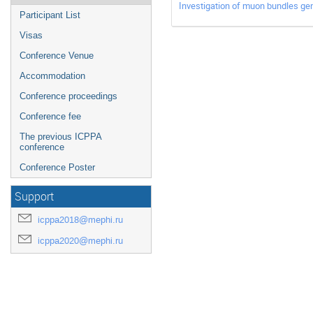
Investigation of muon bundles ge
Participant List
Visas
Conference Venue
Accommodation
Conference proceedings
Conference fee
The previous ICPPA
conference
Conference Poster
Support
icppa2018@mephi.ru
icppa2020@mephi.ru