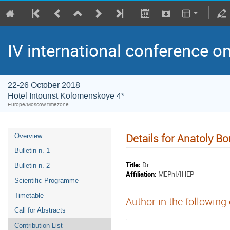
IV international conference o
22-26 October 2018
Hotel Intourist Kolomenskoye 4*
Europe/Moscow timezone
Details for Anatoly Bo
Overview
Bulletin n. 1
Title:
Dr.
Bulletin n. 2
Affiliation:
MEPhI/IHEP
Scientific Programme
Timetable
Author in the following
Call for Abstracts
Contribution List