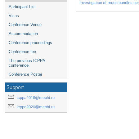
Investigation of muon bundles ge
Participant List
Visas
Conference Venue
Accommodation
Conference proceedings
Conference fee
The previous ICPPA
conference
Conference Poster
Support
icppa2018@mephi.ru
icppa2020@mephi.ru