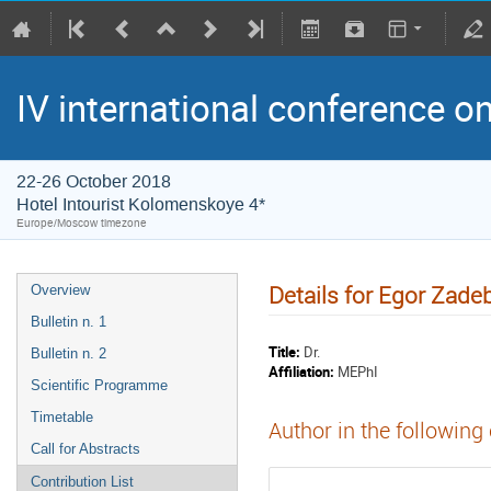
IV international conference o
22-26 October 2018
Hotel Intourist Kolomenskoye 4*
Europe/Moscow timezone
Details for Egor Zade
Overview
Bulletin n. 1
Title:
Dr.
Bulletin n. 2
Affiliation:
MEPhI
Scientific Programme
Timetable
Author in the following
Call for Abstracts
Contribution List