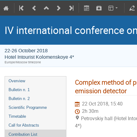
IV international conference o
22-26 October 2018
Hotel Intourist Kolomenskoye 4*
Europe/Moscow timezone
Complex method of p
Overview
emission detector
Bulletin n. 1
Bulletin n. 2
22 Oct 2018, 15:40
Scientific Programme
2h 30m
Timetable
Petrovskiy hall (Hotel In
4*)
Call for Abstracts
Contribution List