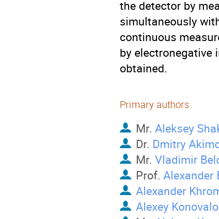
the detector by mea
simultaneously wit
continuous measurem
by electronegative 
obtained.
Primary authors
Mr.
Aleksey Sha
Dr.
Dmitry Akim
Mr.
Vladimir Bel
Prof.
Alexander 
Alexander Khro
Alexey Konovalo