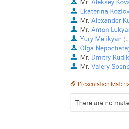
Mr.
Aleksey Kov
Ekaterina Kozlo
Mr.
Alexander 
Mr.
Anton Lukya
Yury Melikyan
(
NR
Olga Nepochata
Mr.
Dmitry Rudi
Mr.
Valery Sosn
Presentation Materi
There are no mater