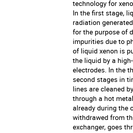
technology for xeno
In the first stage, l
radiation generated 
for the purpose of
impurities due to p
of liquid xenon is 
the liquid by a hig
electrodes. In the t
second stages in ti
lines are cleaned b
through a hot metal 
already during the o
withdrawed from the
exchanger, goes thr