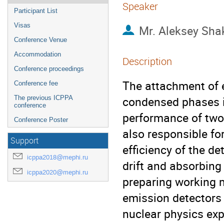
Speaker
Participant List
Visas
Mr.
Aleksey Sha
Conference Venue
Accommodation
Description
Conference proceedings
The attachment of e
Conference fee
condensed phases i
The previous ICPPA
conference
performance of two
Conference Poster
also responsible fo
Support
efficiency of the de
icppa2018@mephi.ru
drift and absorbing
icppa2020@mephi.ru
preparing working 
emission detectors 
nuclear physics ex