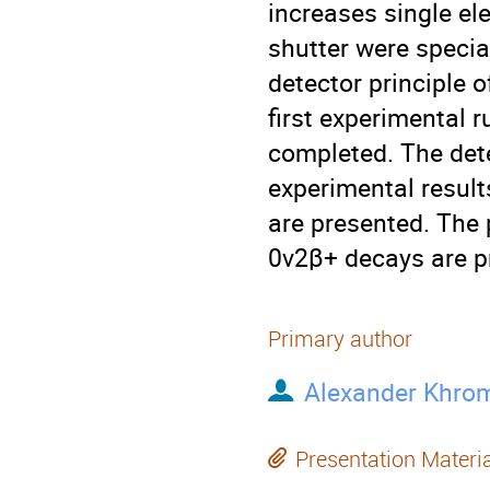
increases single ele
shutter were specia
detector principle o
first experimental 
completed. The det
experimental results
are presented. The 
0ν2β+ decays are p
Primary author
Alexander Khro
Presentation Materi