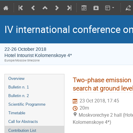
IV international conference o
22-26 October 2018
Hotel Intourist Kolomenskoye 4*
Europe/Moscow timezone
Two-phase emission l
Overview
search at ground level
Bulletin n. 1
Bulletin n. 2
23 Oct 2018, 17:45
Scientific Programme
20m
Timetable
Moskvorechye 2 hall (Hotel
Kolomenskoye 4*)
Call for Abstracts
Contribution List