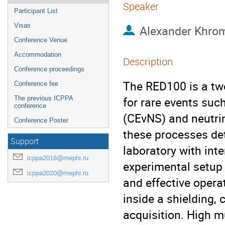
Speaker
Participant List
Visas
Alexander Khro
Conference Venue
Accommodation
Description
Conference proceedings
The RED100 is a tw
Conference fee
for rare events suc
The previous ICPPA
conference
(CEνNS) and neutrin
Conference Poster
these processes det
Support
laboratory with in
icppa2018@mephi.ru
experimental setup 
icppa2020@mephi.ru
and effective opera
inside a shielding, 
acquisition. High m