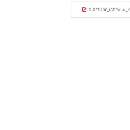
5. RED100_ICPPA -4 _