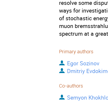
resolve some disput
ways for investiga
of stochastic energ
muon bremsstrahlun
spectrum at a great
Primary authors
Egor Sozinov
Dmitriy Evdokim
Co-authors
Semyon Khokhl