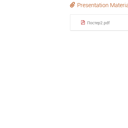
Presentation Materi
Постер2.pdf