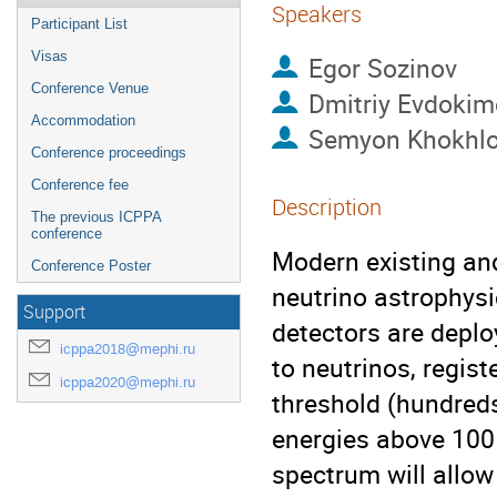
Speakers
Participant List
Visas
Egor Sozinov
Conference Venue
Dmitriy Evdokim
Accommodation
Semyon Khokhl
Conference proceedings
Conference fee
Description
The previous ICPPA
conference
Modern existing an
Conference Poster
neutrino astrophys
Support
detectors are deploy
icppa2018@mephi.ru
to neutrinos, regis
icppa2020@mephi.ru
threshold (hundred
energies above 100 
spectrum will allow