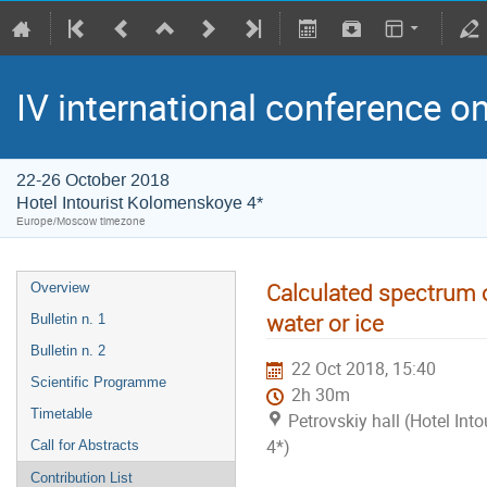
IV international conference o
22-26 October 2018
Hotel Intourist Kolomenskoye 4*
Europe/Moscow timezone
Calculated spectrum 
Overview
water or ice
Bulletin n. 1
Bulletin n. 2
22 Oct 2018, 15:40
Scientific Programme
2h 30m
Timetable
Petrovskiy hall (Hotel In
4*)
Call for Abstracts
Contribution List