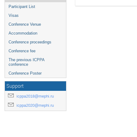
Participant List
Visas
Conference Venue
Accommodation
Conference proceedings
Conference fee
The previous ICPPA
conference
Conference Poster
Support
icppa2018@mephi.ru
icppa2020@mephi.ru