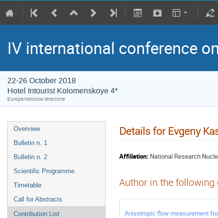
IV international conference o
22-26 October 2018
Hotel Intourist Kolomenskoye 4*
Europe/Moscow timezone
Details for Evgeny Kas
Overview
Bulletin n. 1
Affiliation:
National Research Nucle
Bulletin n. 2
Scientific Programme
Author in the following
Timetable
Call for Abstracts
Anisotropic flow measurement f
Contribution List