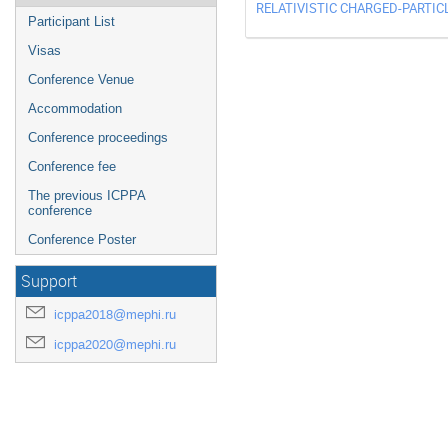
RELATIVISTIC CHARGED-PARTIC
Participant List
Visas
Conference Venue
Accommodation
Conference proceedings
Conference fee
The previous ICPPA
conference
Conference Poster
Support
icppa2018@mephi.ru
icppa2020@mephi.ru