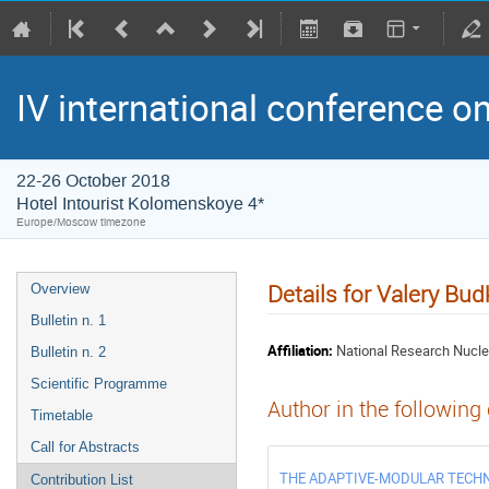
IV international conference o
22-26 October 2018
Hotel Intourist Kolomenskoye 4*
Europe/Moscow timezone
Details for Valery Bud
Overview
Bulletin n. 1
Affiliation:
National Research Nucle
Bulletin n. 2
Scientific Programme
Author in the following
Timetable
Call for Abstracts
THE ADAPTIVE-MODULAR TECHN
Contribution List