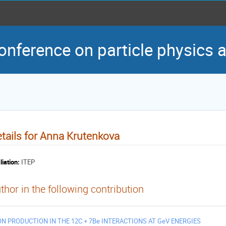
conference on particle physics
tails for Anna Krutenkova
liation:
ITEP
thor in the following contribution
ON PRODUCTION IN THE 12C + 7Be INTERACTIONS AT GeV ENERGIES