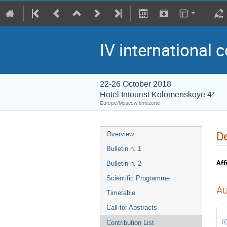
IV international 
22-26 October 2018
Hotel Intourist Kolomenskoye 4*
Europe/Moscow timezone
De
Overview
Bulletin n. 1
Affi
Bulletin n. 2
Scientific Programme
Au
Timetable
Call for Abstracts
I
Contribution List