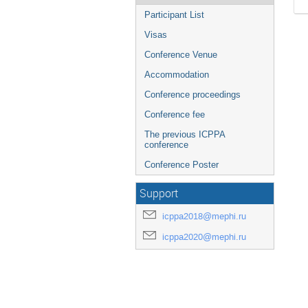
Participant List
Visas
Conference Venue
Accommodation
Conference proceedings
Conference fee
The previous ICPPA
conference
Conference Poster
Support
icppa2018@mephi.ru
icppa2020@mephi.ru