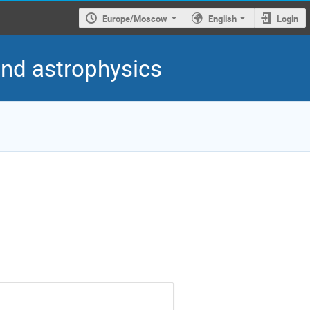
Europe/Moscow
English
Login
 and astrophysics