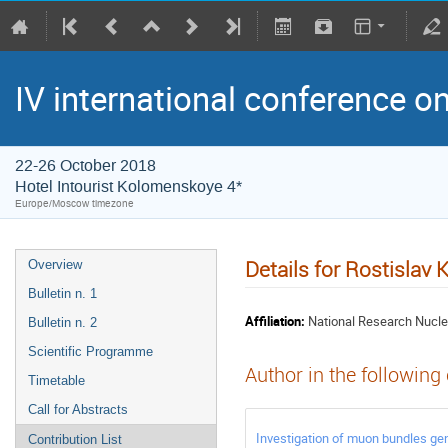
IV international conference o
22-26 October 2018
Hotel Intourist Kolomenskoye 4*
Europe/Moscow timezone
Details for Rostislav 
Overview
Bulletin n. 1
Affiliation:
National Research Nucle
Bulletin n. 2
Scientific Programme
Author in the following
Timetable
Call for Abstracts
Investigation of muon bundles ge
Contribution List