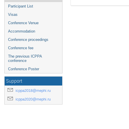
Participant List
Visas
Conference Venue
Accommodation
Conference proceedings
Conference fee
The previous ICPPA
conference
Conference Poster
Support
icppa2018@mephi.ru
icppa2020@mephi.ru