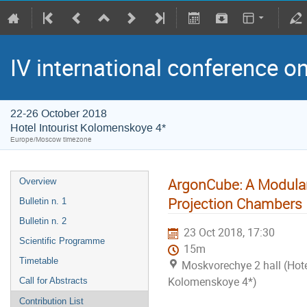
IV international conference o
22-26 October 2018
Hotel Intourist Kolomenskoye 4*
Europe/Moscow timezone
ArgonCube: A Modular
Overview
Projection Chambers
Bulletin n. 1
Bulletin n. 2
23 Oct 2018, 17:30
Scientific Programme
15m
Timetable
Moskvorechye 2 hall (Hotel
Kolomenskoye 4*)
Call for Abstracts
Contribution List