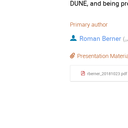
DUNE, and being pro
Primary author
Roman Berner
(
LH
Presentation Materi
rberner_20181023.pdf