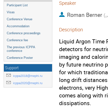
Speaker
Participant List
Visas
Roman Berner
(
LH
Conference Venue
Accommodation
Description
Conference proceedings
Liquid Argon Time 
Conference fee
detectors for neutr
The previous ICPPA
conference
imaging and calorim
Conference Poster
by future neutrino 
Support
for which tradition
icppa2018@mephi.ru
long drift distances 
icppa2020@mephi.ru
electrons, very Hig
comes along with r
dissipations.