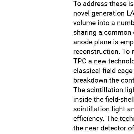
To address these i
novel generation LA
volume into a numbe
sharing a common cr
anode plane is emp
reconstruction. To 
TPC a new technolog
classical field cage 
breakdown the conti
The scintillation li
inside the field-she
scintillation light 
efficiency. The tec
the near detector 