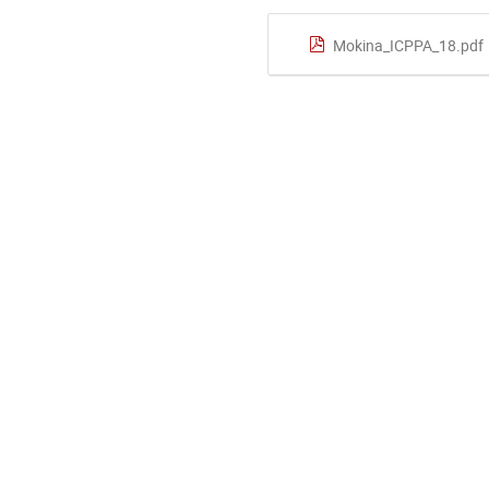
Mokina_ICPPA_18.pdf