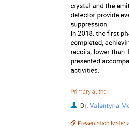
crystal and the emit
detector provide ev
suppression.
In 2018, the first 
completed, achievi
recoils, lower than 
presented accompan
activities.
Primary author
Dr.
Valentyna M
Presentation Materi