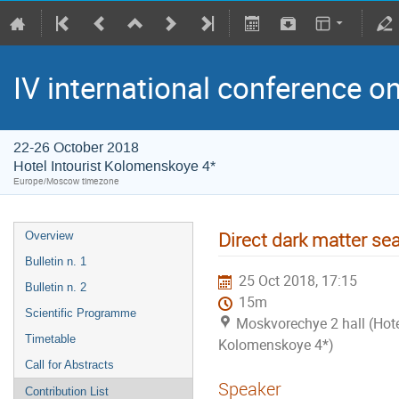
IV international conference o
22-26 October 2018
Hotel Intourist Kolomenskoye 4*
Europe/Moscow timezone
Direct dark matter se
Overview
Bulletin n. 1
25 Oct 2018, 17:15
Bulletin n. 2
15m
Scientific Programme
Moskvorechye 2 hall (Hotel
Timetable
Kolomenskoye 4*)
Call for Abstracts
Speaker
Contribution List