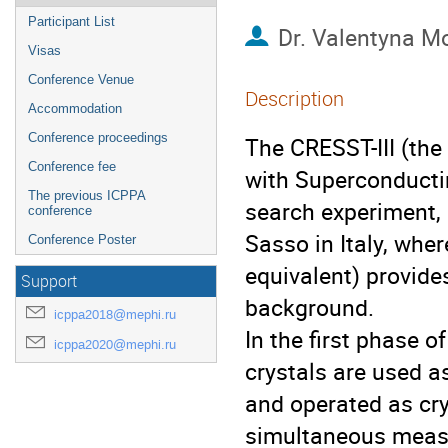
Participant List
Dr.
Valentyna M
Visas
Conference Venue
Description
Accommodation
Conference proceedings
The CRESST-III (the
Conference fee
with Superconducti
The previous ICPPA
search experiment, 
conference
Sasso in Italy, wh
Conference Poster
equivalent) provide
Support
background.
icppa2018@mephi.ru
In the first phase o
icppa2020@mephi.ru
crystals are used a
and operated as cr
simultaneous measu