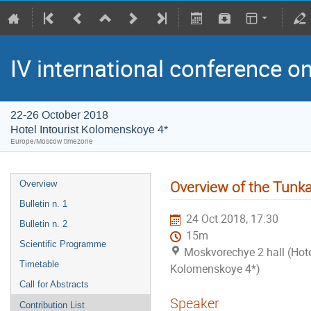
IV international conference o
22-26 October 2018
Hotel Intourist Kolomenskoye 4*
Europe/Moscow timezone
Overview of the Tunk
Overview
Bulletin n. 1
24 Oct 2018, 17:30
Bulletin n. 2
15m
Scientific Programme
Moskvorechye 2 hall (Hotel
Timetable
Kolomenskoye 4*)
Call for Abstracts
Speaker
Contribution List