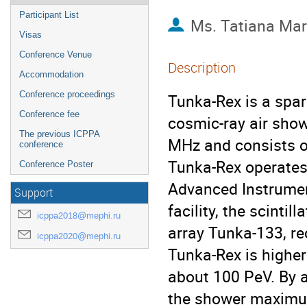
Participant List
Ms.
Tatiana Mar
Visas
Conference Venue
Description
Accommodation
Conference proceedings
Tunka-Rex is a spar
Conference fee
cosmic-ray air show
The previous ICPPA
MHz and consists o
conference
Tunka-Rex operates 
Conference Poster
Advanced Instrume
Support
facility, the scinti
icppa2018@mephi.ru
array Tunka-133, re
icppa2020@mephi.ru
Tunka-Rex is highe
about 100 PeV. By a
the shower maximu