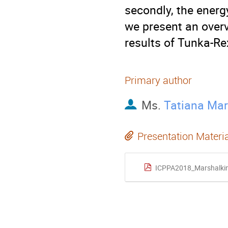
secondly, the energ
we present an overv
results of Tunka-Re
Primary author
Ms.
Tatiana Mar
Presentation Materi
ICPPA2018_Marshalki