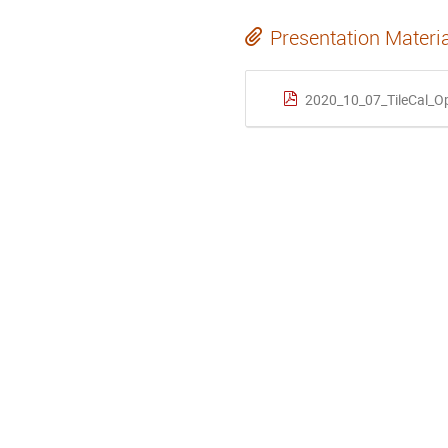
Presentation Materi
2020_10_07_TileCal_O