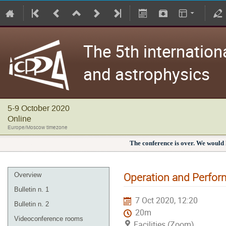
The 5th internation
and astrophysics
5-9 October 2020
Online
Europe/Moscow timezone
The conference is over. We would l
Operation and Perfor
Overview
Bulletin n. 1
7 Oct 2020, 12:20
Bulletin n. 2
20m
Videoconference rooms
Facilities (Zoom)