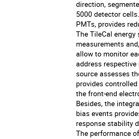
direction, segmente
5000 detector cells
PMTs, provides red
The TileCal energy 
measurements and, 
allow to monitor ea
address respective 
source assesses the
provides controlled
the front-end electr
Besides, the integr
bias events provide
response stability d
The performance of