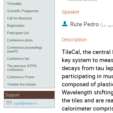
Timetable
Speaker
Scientific Programme
Call for Abstracts
Rute Pedro
(
Registration
Participant List
Description
Conference photo
Conference proceedings
TileCal, the centra
(new!!!)
key system to measu
Conference fee
decays from tau lep
The previous ICPPA
conference
participating in muo
Conference Poster
composed of plastic 
Youtube live stream
Wavelength shifting 
Support
the tiles and are r
icppa@mephi.ru
calorimeter compri