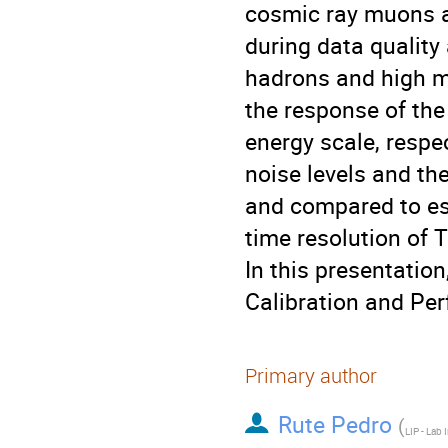
cosmic ray muons an
during data quality
hadrons and high 
the response of the
energy scale, respec
noise levels and th
and compared to est
time resolution of T
In this presentation
Calibration and Per
Primary author
Rute Pedro
(