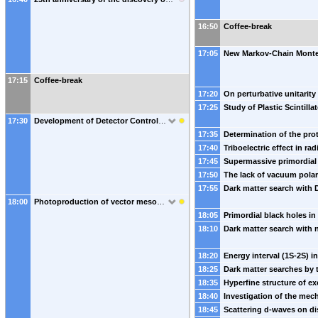
16:50
Coffee-break
17:05
17:15
Coffee-break
17:20
17:25
17:30
Development of Detector Control Systems for Forward Hadron Calorimeters at the BM@N and MPD experiments
17:35
17:40
17:45
17:50
17:55
18:00
Photoproduction of vector mesons in Xe-Xe ultraperipheral collisions at the LHC and the nuclear form factors of Xe isotopes
18:05
18:10
18:20
18:25
18:35
18:40
18:45