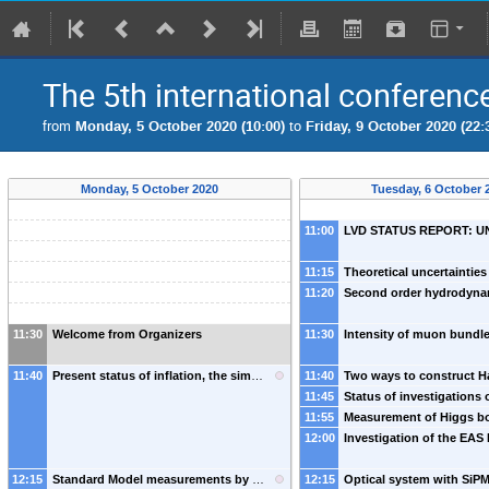
The 5th international conferenc
from
Monday, 5 October 2020 (10:00)
to
Friday, 9 October 2020 (22:
Monday, 5 October 2020
Tuesday, 6 October 
11:00
11:15
11:20
11:30
Welcome from Organizers
11:30
11:40
Present status of inflation, the simplest models and expected discoveries
11:40
-
11:45
11:55
12:00
12:15
Standard Model measurements by ATLAS and CMS
12:15
-
Arantxa Ruiz Martinez
(
U