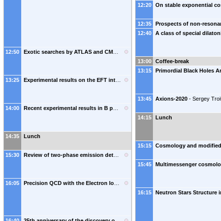
12:20
12:35
12:40
12:50
Exotic searches by ATLAS and CMS
-
Amandeep Kaur
(
Panjab University (IN)
)
13:00
Coffee-break
13:15
13:25
Experimental results on the EFT interpretations of SM and Higgs boson measurements
13:45
Axions-2020
-
Sergey Troi
14:00
Recent experimental results in B physics
-
Pavel Pakhlov
(
MEPhI
)
14:15
Lunch
14:35
Lunch
15:15
Сosmology and modified 
15:30
Review of two-phase emission detectors R&D (dedicated to the memory of Prof. B.A. Dolgoshein)
15:45
16:05
Precision QCD with the Electron Ion Collder
-
Michael J. Murray
(
EIC, BNL
)
16:15
16:40
25th anniversary of the discovery of the top quark
-
Paul Grannis
(
Stony Brook