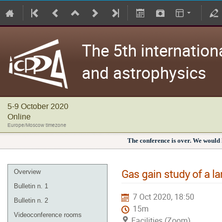
The 5th internation
and astrophysics
5-9 October 2020
Online
Europe/Moscow timezone
The conference is over. We would l
Gas gain study of a l
Overview
Bulletin n. 1
7 Oct 2020, 18:50
Bulletin n. 2
15m
Videoconference rooms
Facilities (Zoom)