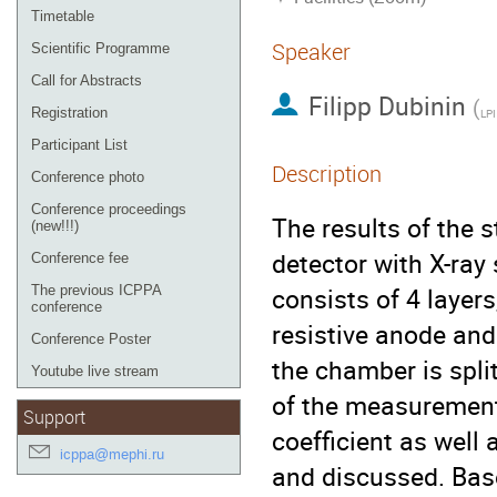
Timetable
Speaker
Scientific Programme
Call for Abstracts
Filipp Dubinin
(
Registration
LPI
Participant List
Description
Conference photo
Conference proceedings
The results of the 
(new!!!)
detector with X-ray
Conference fee
consists of 4 layer
The previous ICPPA
conference
resistive anode and
Conference Poster
the chamber is split
Youtube live stream
of the measurement
Support
coefficient as well
icppa@mephi.ru
and discussed. Base