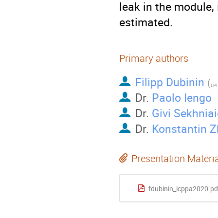
leak in the module, 
estimated.
Primary authors
Filipp Dubinin
(
LPI
Dr.
Paolo Iengo
Dr.
Givi Sekhnia
Dr.
Konstantin 
Presentation Materi
fdubinin_icppa2020.pd